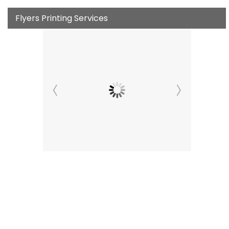
Flyers Printing Services